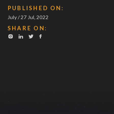
PUBLISHED ON:
July / 27 Jul, 2022
SHARE ON: