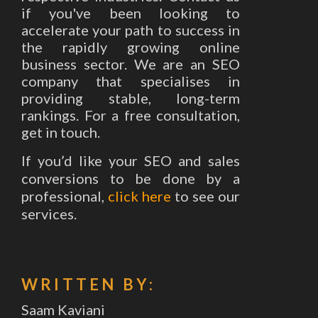
if you've been looking to
accelerate your path to success in
the rapidly growing online
business sector. We are an SEO
company that specialises in
providing stable, long-term
rankings. For a free consultation,
get in touch.
If you’d like your SEO and sales
conversions to be done by a
professional,
click here
to see our
services.
WRITTEN BY:
Saam Kaviani