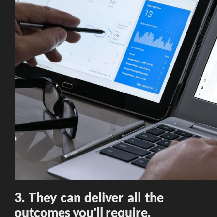
3. They can deliver all the
outcomes you'll require.