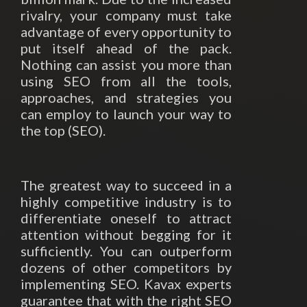
rivalry, your company must take
advantage of every opportunity to
put itself ahead of the pack.
Nothing can assist you more than
using SEO from all the tools,
approaches, and strategies you
can employ to launch your way to
the top (SEO).
The greatest way to succeed in a
highly competitive industry is to
differentiate oneself to attract
attention without begging for it
sufficiently. You can outperform
dozens of other competitors by
implementing SEO. Kavax experts
guarantee that with the right SEO