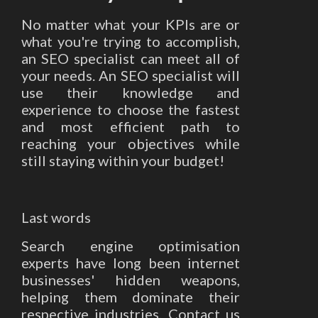
No matter what your KPIs are or
what you're trying to accomplish,
an SEO specialist can meet all of
your needs. An SEO specialist will
use their knowledge and
experience to choose the fastest
and most efficient path to
reaching your objectives while
still staying within your budget!
Last words
Search engine optimisation
experts have long been internet
businesses' hidden weapons,
helping them dominate their
respective industries. Contact us