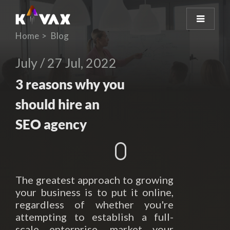
Home
Blog
July / 27 Jul, 2022
3 reasons why you
should hire an
SEO agency
The greatest approach to growing
your business is to put it online,
regardless of whether you're
attempting to establish a full-
scale enterprise, market your