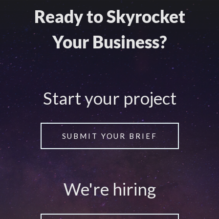
Ready to Skyrocket
Your Business?
Start your project
SUBMIT YOUR BRIEF
We're hiring