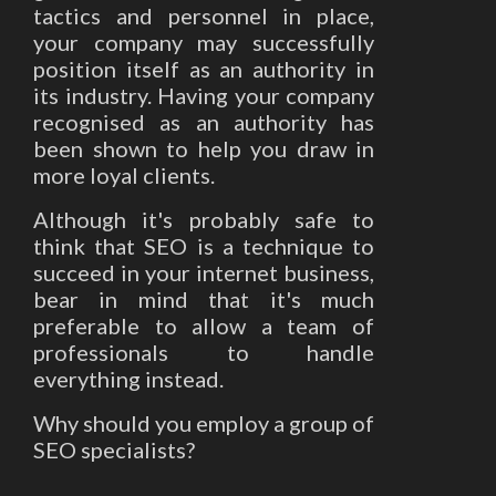
tactics and personnel in place,
your company may successfully
position itself as an authority in
its industry. Having your company
recognised as an authority has
been shown to help you draw in
more loyal clients.
Although it's probably safe to
think that SEO is a technique to
succeed in your internet business,
bear in mind that it's much
preferable to allow a team of
professionals to handle
everything instead.
Why should you employ a group of
SEO specialists?