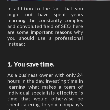
In addition to the fact that you
might not have spent years
learning the constantly complex
and convoluted field of SEO, here
are some important reasons why
you should use a professional
instead:
1. You save time.
As a business owner with only 24
hours in the day, investing time in
learning what makes a team of
individual specialists effective is
time that would otherwise be
spent catering to your company's