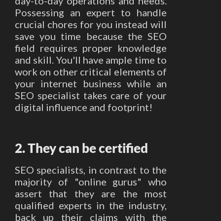
day-to-day operations and needs.
Possessing an expert to handle
crucial chores for you instead will
save you time because the SEO
field requires proper knowledge
and skill. You'll have ample time to
work on other critical elements of
your internet business while an
SEO specialist takes care of your
digital influence and footprint!
2. They can be certified
SEO specialists, in contrast to the
majority of "online gurus" who
assert that they are the most
qualified experts in the industry,
back up their claims with the