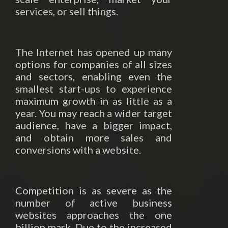
services, or sell things.
The Internet has opened up many
options for companies of all sizes
and sectors, enabling even the
smallest start-ups to experience
maximum growth in as little as a
year. You may reach a wider target
audience, have a bigger impact,
and obtain more sales and
conversions with a website.
Competition is as severe as the
number of active business
websites approaches the one
billion mark. Due to the increased