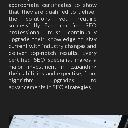
appropriate certificates to show
that they are qualified to deliver
the solutions you require
successfully. Each certified SEO
professional must continually
upgrade their knowledge to stay
current with industry changes and
deliver top-notch results. Every
certified SEO specialist makes a
major investment in expanding
their abilities and expertise, from
algorithm upgrades to
advancements in SEO strategies.