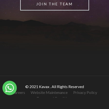
JOIN THE TEAM
© 2021 Kavax . All Rights Reserved
Careers
Website Maintenance
Privacy Policy
Terms and Conditions