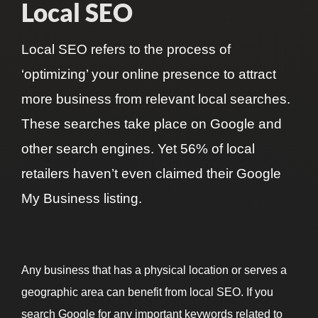
Local SEO
Local
SEO
refers to the process of
‘optimizing’ your online presence to attract
more business from relevant local searches.
These searches take place on Google and
other search engines. Yet
56%
of local
retailers haven’t even claimed their
Google
My Business
listing.
Any business that has a physical location or serves a
geographic area can benefit from local SEO. If you
search Google for any important keywords related to