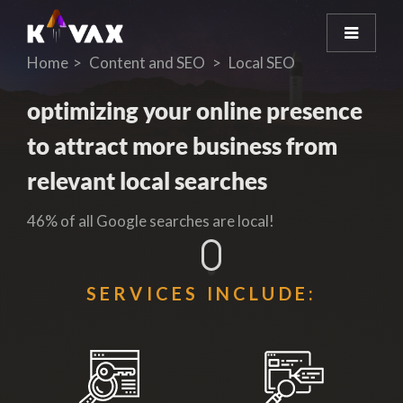
Home
Content and SEO
Local SEO
optimizing your online presence
to attract more business from
relevant local searches
46% of all Google searches are local!
SERVICES INCLUDE: