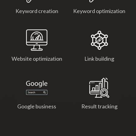
Keyword creation
Keyword optimization
Website optimization
Link building
Google business
Result tracking