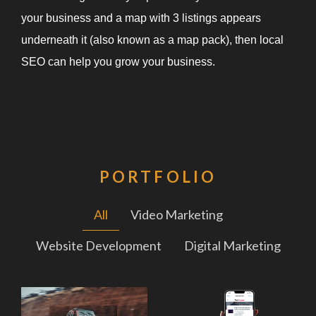
your business and a map with 3 listings appears
underneath it (also known as a map pack), then local
SEO can help you grow your business.
PORTFOLIO
All
Video Marketing
Website Development
Digital Marketing