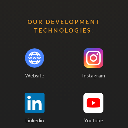
OUR DEVELOPMENT
TECHNOLOGIES:
Website
Instagram
Linkedin
Youtube