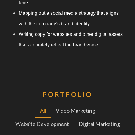
tone.
Mapping out a social media strategy that aligns
with the company’s brand identity.
Writing copy for websites and other digital assets
that accurately reflect the brand voice.
PORTFOLIO
All
Video Marketing
Website Development
Digital Marketing