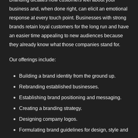
business and, when
done right, can elicit an emotional
response at every touch point. Businesses with strong
brands retain loyal customers for the long run and have
an easier time appealing to new audiences because
they already know what those companies stand for.
Our offerings include:
Building a brand identity from the ground up.
Rebranding established businesses.
Establishing brand positioning and messaging.
Creating a branding strategy.
Designing company logos.
Formulating brand guidelines for design, style and