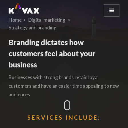
Home
Digital marketing
Strategy and branding
Branding dictates how
customers feel about your
business
Businesses with strong brands retain loyal
customers and have an easier time appealing to new
audiences
SERVICES INCLUDE: