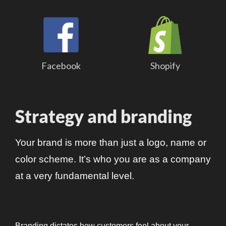
Facebook
Shopify
Strategy and branding
Your brand is more than just a logo, name or
color scheme. It’s who you are as a company
at a very fundamental level.
Branding dictates how customers feel about your