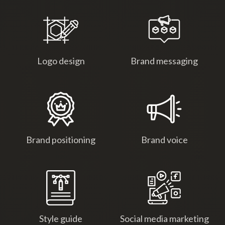
Logo design
Brand messaging
Brand positioning
Brand voice
Style guide
Social media marketing