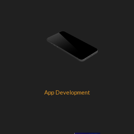
App Development