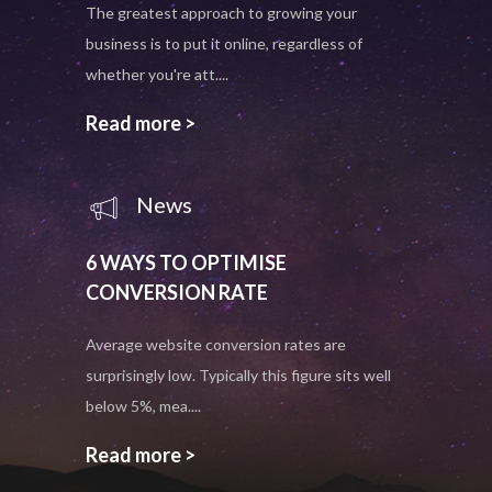
The greatest approach to growing your
business is to put it online, regardless of
whether you're att....
Read more >
News
6 WAYS TO OPTIMISE
CONVERSION RATE
Average website conversion rates are
surprisingly low. Typically this figure sits well
below 5%, mea....
Read more >