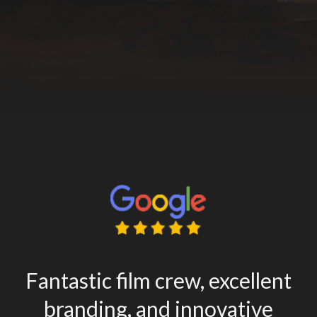
Fantastic film crew, excellent
branding, and innovative