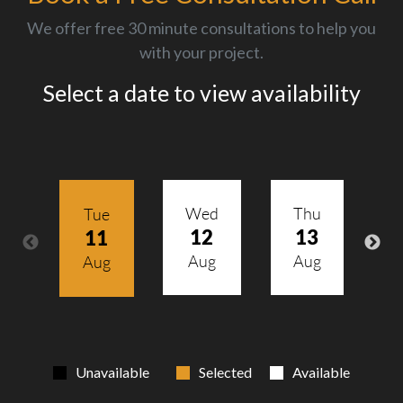
We offer free 30 minute consultations to help you
with your project.
Select a date to view availability
Wed
Thu
Tue
12
13
11
Aug
Aug
Aug
Unavailable
Selected
Available