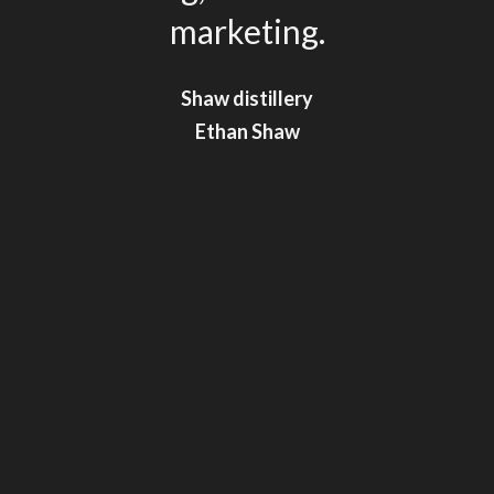
marketing.
Shaw distillery
Shaw distillery
Ethan Shaw
Ethan Shaw
**
**
Shaghayegh Amiri
Shaghayegh Amiri
**
Liam Bushel