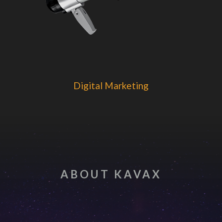
Digital Marketing
ABOUT KAVAX