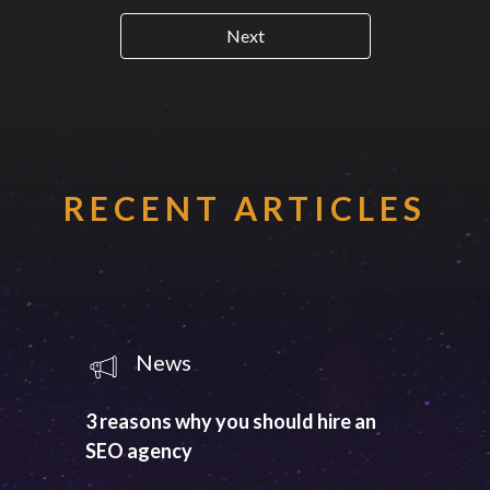
Next
RECENT ARTICLES
News
3 reasons why you should hire an
SEO agency