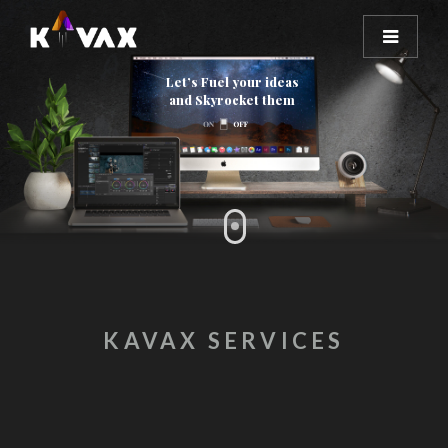
Let’s Fuel your ideas
and Skyrocket them
KAVAX SERVICES