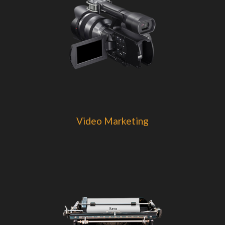
Video Marketing