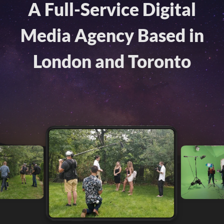
A Full-Service Digital
Media Agency Based in
London and Toronto