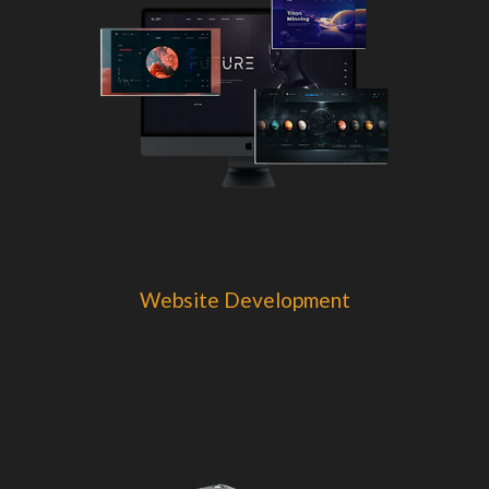
Website Development