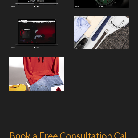
Book a Free Consultation Call