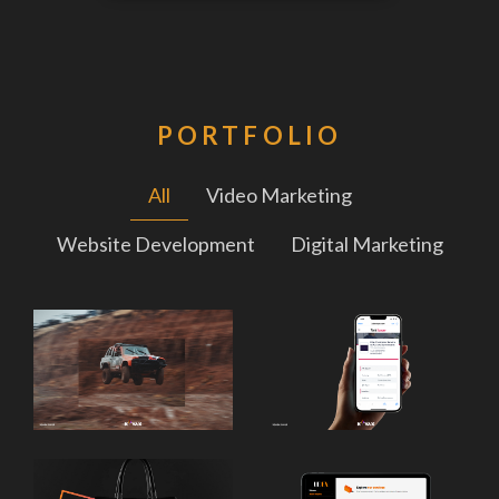
PORTFOLIO
All
Video Marketing
Website Development
Digital Marketing