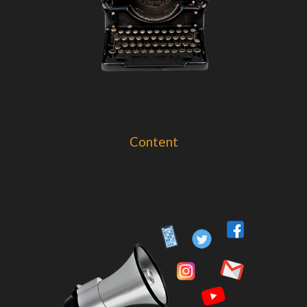
Content